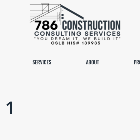
SERVICES
ABOUT
PR
 1