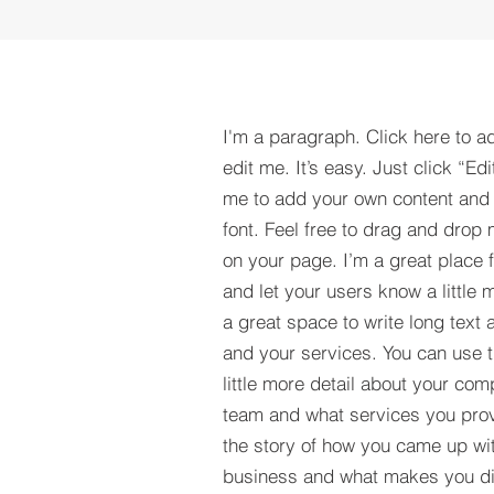
I'm a paragraph. Click here to a
edit me. It’s easy. Just click “Edi
me to add your own content and
font. Feel free to drag and drop
on your page. I’m a great place fo
and let your users know a little 
a great space to write long tex
and your services. You can use t
little more detail about your com
team and what services you provi
the story of how you came up wit
business and what makes you dif