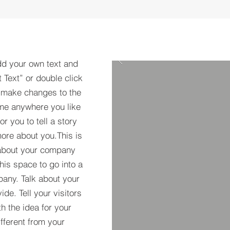
dd your own text and
t Text” or double click
 make changes to the
 me anywhere you like
r you to tell a story
more about you.​This is
t about your company
his space to go into a
pany. Talk about your
de. Tell your visitors
h the idea for your
ferent from your