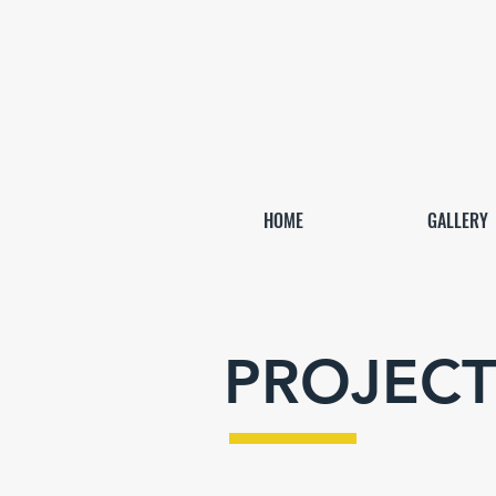
HOME
GALLERY
PROJECT