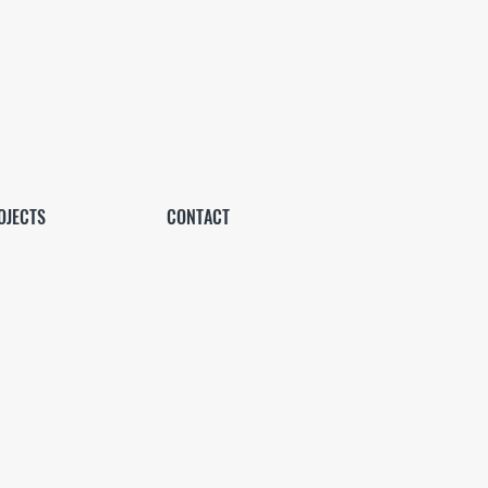
OJECTS
CONTACT